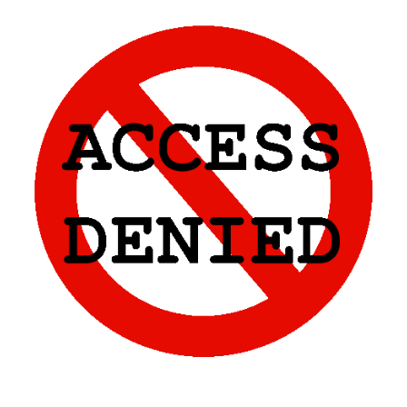
Skip to main content
Skip to navigation